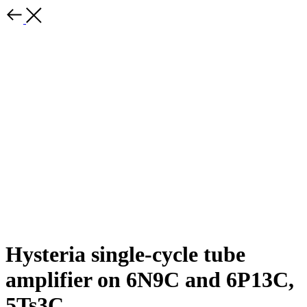
Hysteria single-cycle tube
amplifier on 6N9C and 6P13C,
5Ts3C