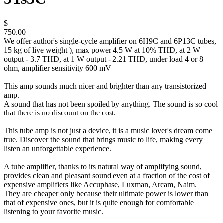
$
750.00
We offer author's single-cycle amplifier on 6H9C and 6P13C tubes,
15 kg of live weight ), max power 4.5 W at 10% THD, at 2 W
output - 3.7 THD, at 1 W output - 2.21 THD, under load 4 or 8
ohm, amplifier sensitivity 600 mV.
This amp sounds much nicer and brighter than any transistorized
amp.
A sound that has not been spoiled by anything. The sound is so cool
that there is no discount on the cost.
This tube amp is not just a device, it is a music lover's dream come
true. Discover the sound that brings music to life, making every
listen an unforgettable experience.
A tube amplifier, thanks to its natural way of amplifying sound,
provides clean and pleasant sound even at a fraction of the cost of
expensive amplifiers like Accuphase, Luxman, Arcam, Naim.
They are cheaper only because their ultimate power is lower than
that of expensive ones, but it is quite enough for comfortable
listening to your favorite music.