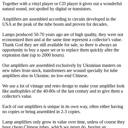
Together with a vinyl player or CD player it gives out a wonderful
natural sound, not spoiled by digital or transistors.
Amplifiers are assembled according to circuits developed in the
USA at the peak of the tube boom and proven for decades.
Lamps produced 50-70 years ago are of high quality, they were not
economized then and at the same time represent a collector's value.
Thank God they are still available for sale, so there is always an
opportunity to buy a spare set or to replace them quickly after the
expiration date (up to 2000 hours).
Our amplifiers are assembled exclusively by Ukrainian masters on
new tubes from stock, transformers are wound specially for tube
amplifiers also in Ukraine, no low-end Chinese.
We use a lot of vintage and retro design to make your amplifier look
like audiophiles of the 40-80s of the last century and to give them a
collector's value.
Each of our amplifiers is unique in its own way, often either having
no copies or being assembled in 2-3 copies.
Lamp amplifiers only grow in value over time, unless of course they
have cheap Chinese tubes, which we never do, buying an